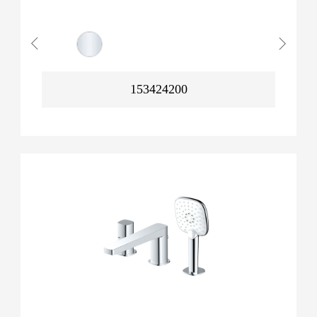
153424200