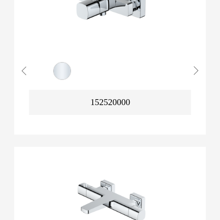
152520000