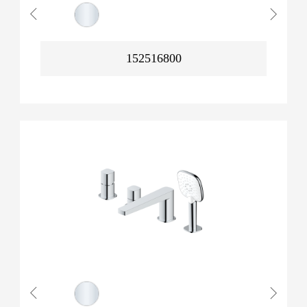
152516800