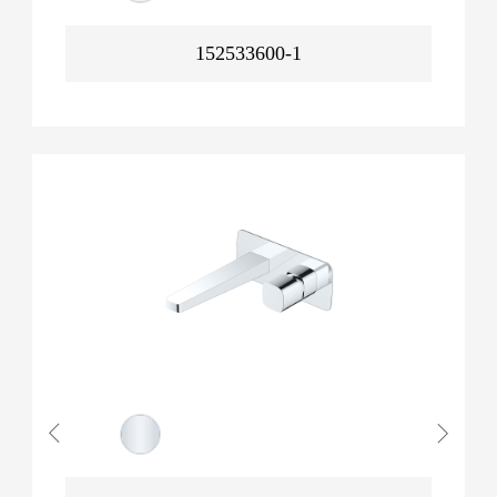
152533600-1