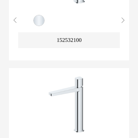
152532100