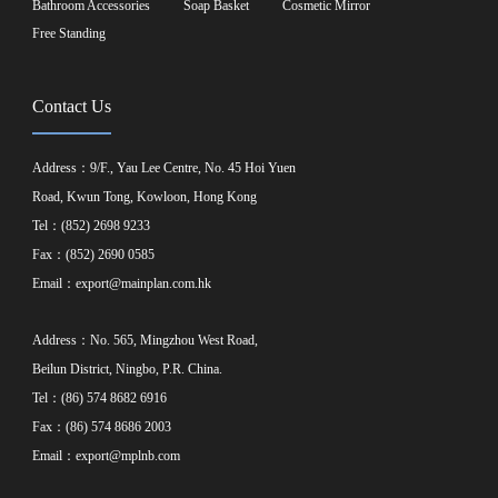
Bathroom Accessories
Soap Basket
Cosmetic Mirror
Free Standing
Contact Us
Address：9/F., Yau Lee Centre, No. 45 Hoi Yuen
Road, Kwun Tong, Kowloon, Hong Kong
Tel：(852) 2698 9233
Fax：(852) 2690 0585
Email：
export@mainplan.com.hk
Address：No. 565, Mingzhou West Road,
Beilun District, Ningbo, P.R. China.
Tel：(86) 574 8682 6916
Fax：(86) 574 8686 2003
Email：
export@mplnb.com