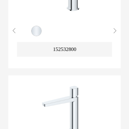
152532800