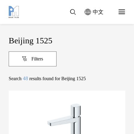
中文
Beijing 1525
Filters
48
Search
results found for Beijing 1525