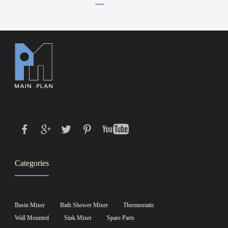
Categories
Basin Mixer
Bath Shower Mixer
Thermostatic
Wall Mounted
Sink Mixer
Spare Parts