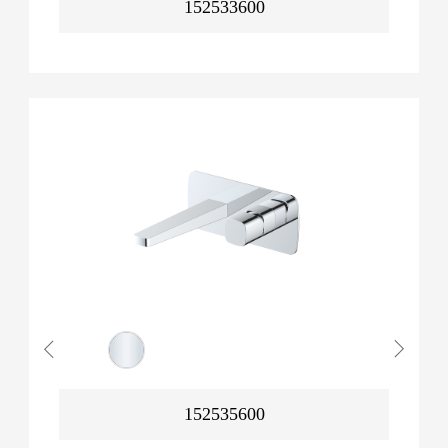
152533600
152535600