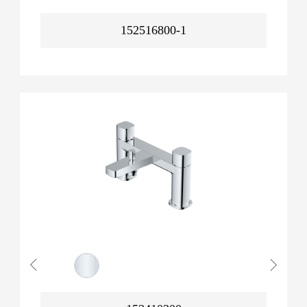
152516800-1