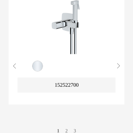
152522700
1
2
3