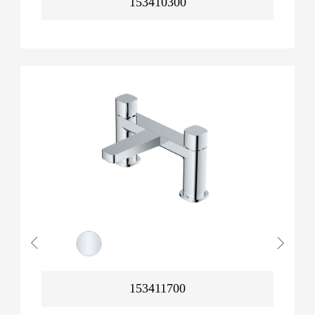
153410300
153411700