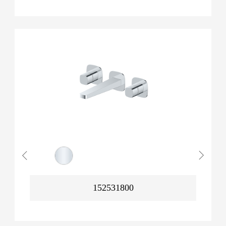
152531800