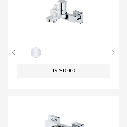
152510000