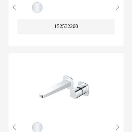
152532200