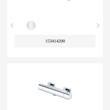
153414200