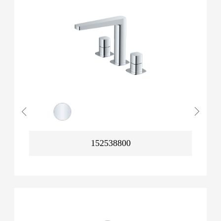
152538800