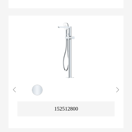
152512800