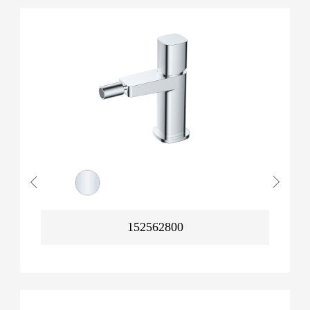
152562800