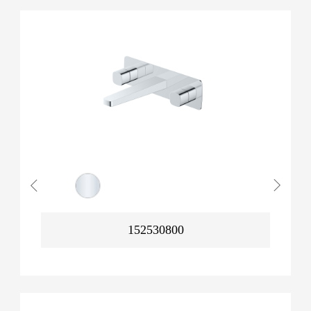
152530800