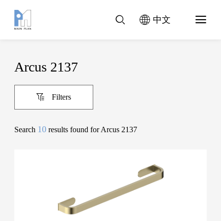
中文
Arcus 2137
Filters
10
Search
results found for Arcus 2137