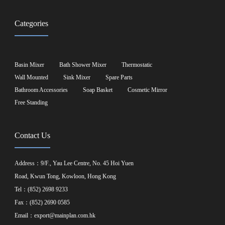
Categories
Basin Mixer
Bath Shower Mixer
Thermostatic
Wall Mounted
Sink Mixer
Spare Parts
Bathroom Accessories
Soap Basket
Cosmetic Mirror
Free Standing
Contact Us
Address：9/F., Yau Lee Centre, No. 45 Hoi Yuen
Road, Kwun Tong, Kowloon, Hong Kong
Tel：(852) 2698 9233
Fax：(852) 2690 0585
Email：
export@mainplan.com.hk