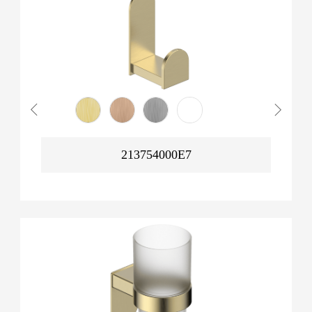
213754000E7