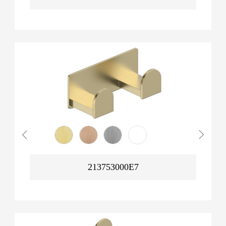
213753000E7