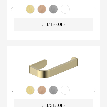
213718000E7
213751200E7