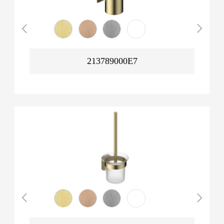
213789000E7