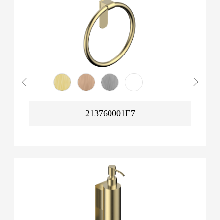
213760001E7