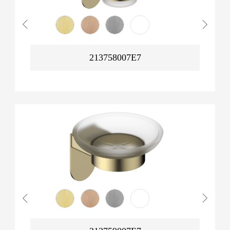
213758007E7