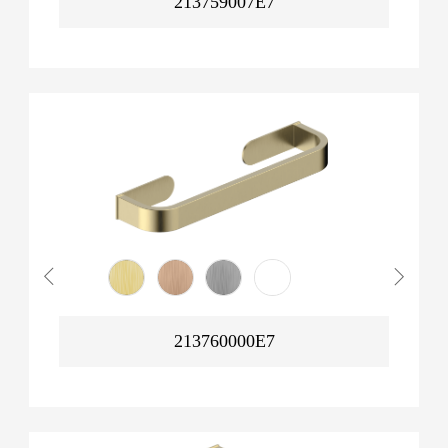
213759007E7
213760000E7