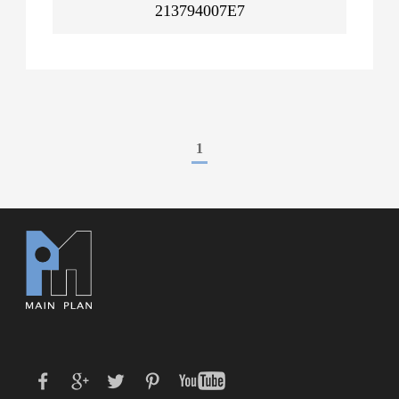
213794007E7
1