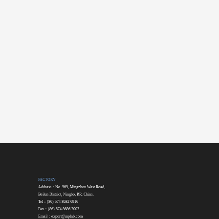
FACTORY
Address：No. 565, Mingzhou West Road,
Beilun District, Ningbo, P.R. China.
Tel：(86) 574 8682 6916
Fax：(86) 574 8686 2003
Email：
export@mplnb.com