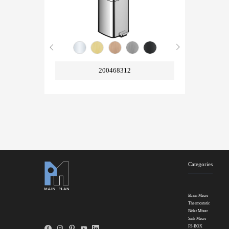
200468312
Categories
Basin Mixer
Thermostatic
Bidet Mixer
Sink Mixer
FS-BOX