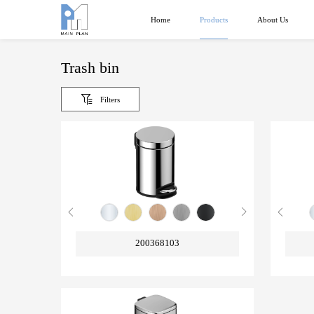
Products
Home
About Us
Trash bin
Filters
200368103