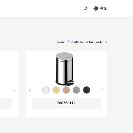
中文
5
Search
results found for Trash bin
200368112