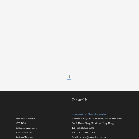
1
Contact Us
Headquarters - Main Plan Limited
Bath Shower Mixer
Address：9/F., Yau Lee Centre, No. 45 Hoi Yuen
NTS-BOX
Road, Kwun Tong, Kowloon, Hong Kong
Bathroom Accessories
Tel：(852) 2698 9233
Rain shower set
Fax：(852) 2690 0585
Series of Faucets
Email：
export@mainplan.com.hk