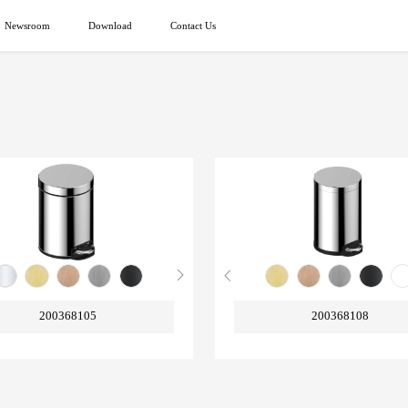
Newsroom
Download
Contact Us
200368105
200368108